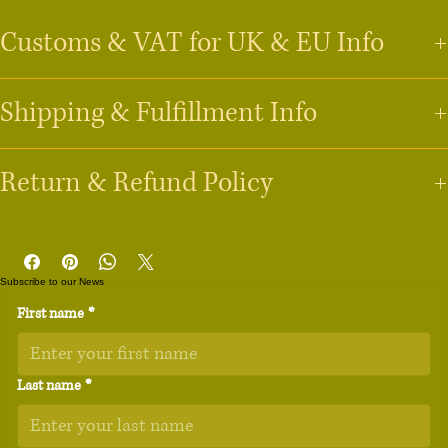
• 100% neoprene

Customs & VAT for UK & EU Info
• 13″ sleeve weight: 6.49 oz (220 g)

• 15″ sleeve weight: 8.8 oz (250 g)

Shipping & Fulfillment Info
Last Updated 21st April 2026
• Lightweight and resistant to water, oil, and heat

• Snug fit

Last Updated 21st April 2026
Return & Refund Policy
• Faux fur interior lining

Will I have to pay VAT (Value Added Tax)?
• Top-loading zippered enclosure with two sliders

UK Customers:
 VAT is typically included in the price for orders 
Last Updated: 21st April 2026
Order Fulfillment & Production
• Padded zipper binding

under 
£135
. For orders above this amount, you may be charged 
All our products are made-to-order. We work with a global fulfillment 
VAT and customs duties by the carrier before delivery.
• Blank product sourced from China

partner, 
Printful.com
, with facilities in the 
USA, UK, European Union, 
Subscribe to our News
EU Customers:
 For orders under 
€150
, VAT is usually collected 
Thank you for shopping at Songbird Hut LLC. Because our items are 
Canada, and Australia. 
Your order will automatically be routed to the 
at checkout. For orders over 
€150
, VAT and customs duties may 
First name
*
Age restrictions: For adults

produced on-demand by our partner, 
Printful.com
, specifically for you, 
nearest available facility to ensure the fastest delivery.
be applied at the border. 
we cannot accept returns for change of mind, incorrect size choices, or 
Production Time:
 Most items are printed and ready to ship 
EU Warranty: 2 years

ordering errors.
within 
2–5 business days
.
Will I be charged import duties?
Last name
*
Other compliance information: Meets the lead, 
Tracking:
 You will receive a tracking link via email as soon as 
Because we fulfill most orders within the 
UK
 and 
EU
 (via facilities in the 
cadmium, phthalates and formaldehyde level 
1. Damaged or Defective Items
your order is dispatched.
UK, Spain, and Latvia), most domestic orders do not incur import 