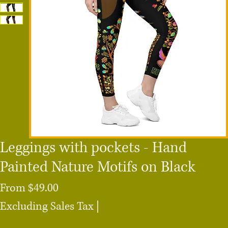
Leggings with pockets - Hand
Painted Nature Motifs on Black
Sale
From
$49.00
Price
Excluding Sales Tax
|