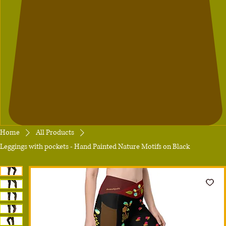
Home
All Products
Leggings with pockets - Hand Painted Nature Motifs on Black