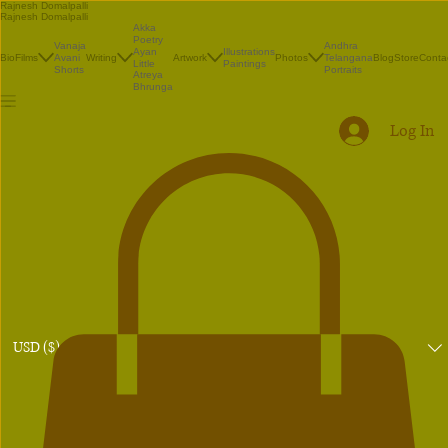
Rajnesh Domalpalli
Rajnesh Domalpalli
Akka
Poetry
Vanaja
Andhra
Illustrations
Ayan
Bio
Films
Avani
Writing
Artwork
Photos
Telangana
Blog
Store
Conta
Paintings
Little
Shorts
Portraits
Atreya
Bhrunga
Log In
USD ($)