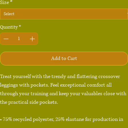
Size
*
Quantity
*
Add to Cart
Treat yourself with the trendy and flattering crossover 
leggings with pockets. Feel exceptional comfort all 
through your training and keep your valuables close with 
the practical side pockets.

• 75% recycled polyester, 25% elastane for production in 
the US/Mexico
