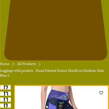
Home
All Products
Leggings with pockets - Hand Painted Nature Motifs on Medium Slate
Blue 2