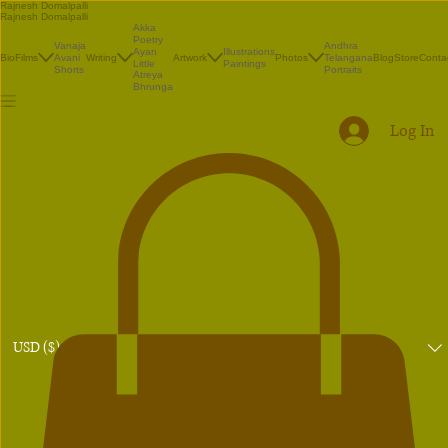
Rajnesh Domalpalli
Rajnesh Domalpalli
Akka
Poetry
Vanaja
Andhra
Illustrations
Ayan
Bio
Films
Avani
Writing
Artwork
Photos
Telangana
Blog
Store
Conta
Paintings
Little
Shorts
Portraits
Atreya
Bhrunga
Log In
USD ($)