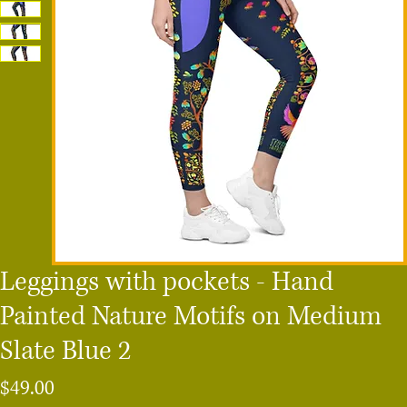
Leggings with pockets - Hand
Painted Nature Motifs on Medium
Slate Blue 2
Price
$49.00