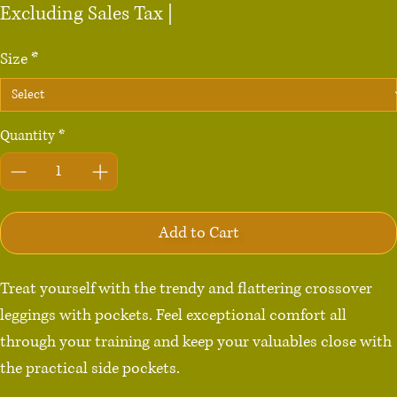
Excluding Sales Tax
|
Size
*
Quantity
*
Add to Cart
Treat yourself with the trendy and flattering crossover 
leggings with pockets. Feel exceptional comfort all 
through your training and keep your valuables close with 
the practical side pockets.
