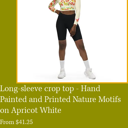
Long-sleeve crop top - Hand
Painted and Printed Nature Motifs
on Apricot White
Sale
From
$41.25