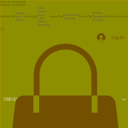
Rajnesh Domalpalli
Rajnesh Domalpalli
Akka
Poetry
Vanaja
Andhra
Illustrations
Ayan
Bio
Films
Avani
Writing
Artwork
Photos
Telangana
Blog
Store
Conta
Paintings
Little
Shorts
Portraits
Atreya
Bhrunga
Log In
USD ($)