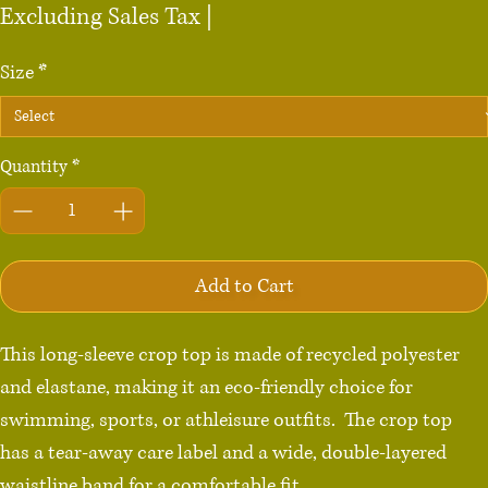
Price
Excluding Sales Tax
|
Size
*
Quantity
*
Add to Cart
This long-sleeve crop top is made of recycled polyester 
and elastane, making it an eco-friendly choice for 
swimming, sports, or athleisure outfits.  The crop top 
has a tear-away care label and a wide, double-layered 
waistline band for a comfortable fit. 
