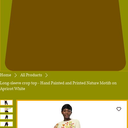
Home
All Products
Long-sleeve crop top - Hand Painted and Printed Nature Motifs on
Apricot White