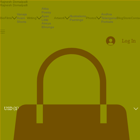
Rajnesh Domalpalli
Rajnesh Domalpalli
Akka
Poetry
Vanaja
Andhra
Illustrations
Ayan
Bio
Films
Avani
Writing
Artwork
Photos
Telangana
Blog
Store
Conta
Paintings
Little
Shorts
Portraits
Atreya
Bhrunga
Log In
USD ($)