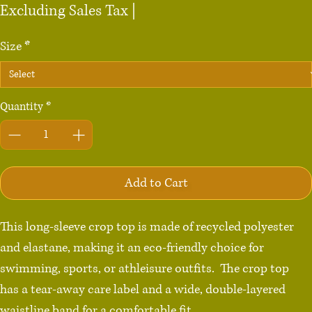
Price
Excluding Sales Tax
|
Size
*
Quantity
*
Add to Cart
This long-sleeve crop top is made of recycled polyester 
and elastane, making it an eco-friendly choice for 
swimming, sports, or athleisure outfits.  The crop top 
has a tear-away care label and a wide, double-layered 
waistline band for a comfortable fit. 
