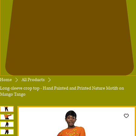
Home
All Products
Long-sleeve crop top - Hand Painted and Printed Nature Motifs on
Mango Tango