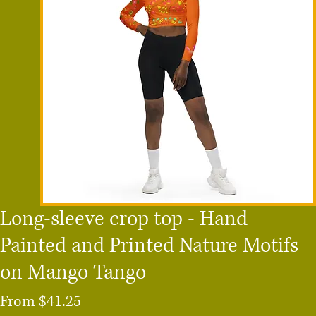
Long-sleeve crop top - Hand
Painted and Printed Nature Motifs
on Mango Tango
Sale
From
$41.25