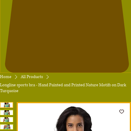
Home
All Products
Longline sports bra - Hand Painted and Printed Nature Motifs on Dark
Turquoise