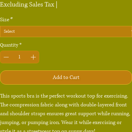
Excluding Sales Tax
|
Size
*
Quantity
*
Add to Cart
This sports bra is the perfect workout top for exercising. 
The compression fabric along with double-layered front 
and shoulder straps ensures great support while running, 
jumping, or pumping iron. Wear it while exercising or 
style it as a streetwear top on sunny days!
