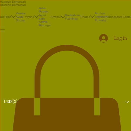
Rajnesh Domalpalli
Rajnesh Domalpalli
Akka
Poetry
Vanaja
Andhra
Illustrations
Ayan
Bio
Films
Avani
Writing
Artwork
Photos
Telangana
Blog
Store
Conta
Paintings
Little
Shorts
Portraits
Atreya
Bhrunga
Log In
USD ($)