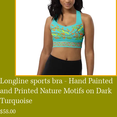
Longline sports bra - Hand Painted
and Printed Nature Motifs on Dark
Turquoise
Price
$58.00