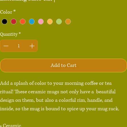
Color
*
Quantity
*
Add to Cart
Add a splash of color to your morning coffee or tea 
ritual! These ceramic mugs not only have a  beautiful 
design on them, but also a colorful rim, handle, and 
inside, so the mug is bound to spice up your mug rack.

• Ceramic
