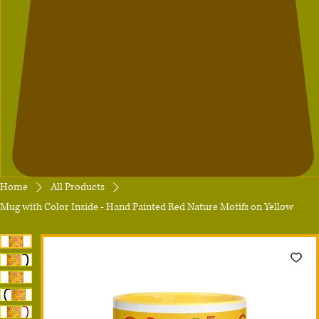
Home
All Products
Mug with Color Inside - Hand Painted Red Nature Motifs on Yellow