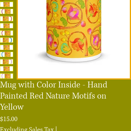
Mug with Color Inside - Hand
Painted Red Nature Motifs on
Yellow
Price
$15.00
Excluding Sales Tax
|