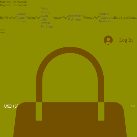
Rajnesh Domalpalli
Rajnesh Domalpalli
Akka
Poetry
Vanaja
Andhra
Illustrations
Ayan
Bio
Films
Avani
Writing
Artwork
Photos
Telangana
Blog
Store
Conta
Paintings
Little
Shorts
Portraits
Atreya
Bhrunga
Log In
USD ($)