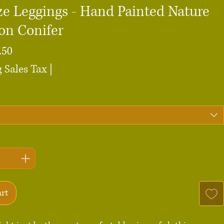
ze Leggings - Hand Painted Nature
on Conifer
Sale
.50
Price
 Sales Tax
|
art