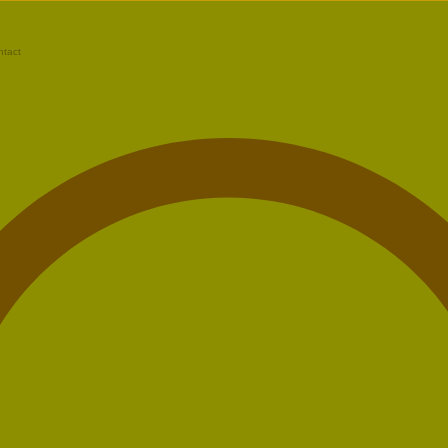
ntact