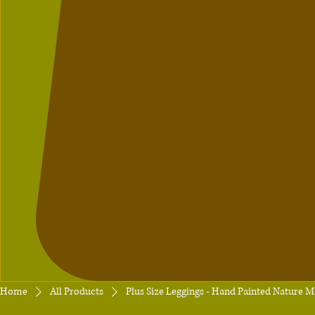
Home
All Products
Plus Size Leggings - Hand Painted Nature M