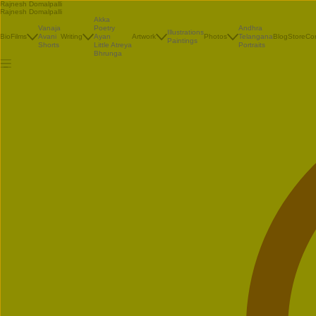
Rajnesh Domalpalli
Rajnesh Domalpalli
Akka
Vanaja
Poetry
Andhra
Illustrations
Bio
Films
Avani
Writing
Ayan
Artwork
Photos
Telangana
Blog
Store
Co
Paintings
Shorts
Little Atreya
Portraits
Bhrunga