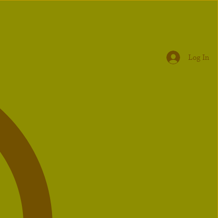
Log In