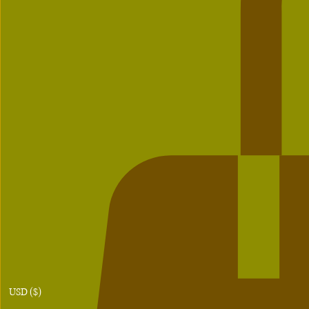
USD ($)