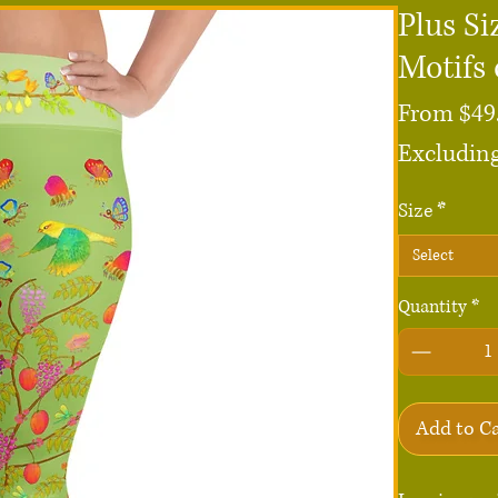
Plus Si
Motifs 
From
$49
Excluding
Size
*
Select
Quantity
*
Add to C