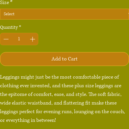
Size
*
Quantity
*
Add to Cart
Leggings might just be the most comfortable piece of 
clothing ever invented, and these plus size leggings are 
the epitome of comfort, ease, and style. The soft fabric, 
wide elastic waistband, and flattering fit make these 
leggings perfect for evening runs, lounging on the couch, 
or everything in between!
