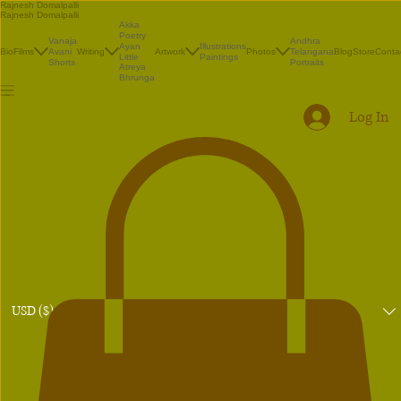
Rajnesh Domalpalli
Rajnesh Domalpalli
Akka
Poetry
Vanaja
Andhra
Illustrations
Ayan
Bio
Films
Avani
Writing
Artwork
Photos
Telangana
Blog
Store
Conta
Paintings
Little
Shorts
Portraits
Atreya
Bhrunga
Log In
USD ($)