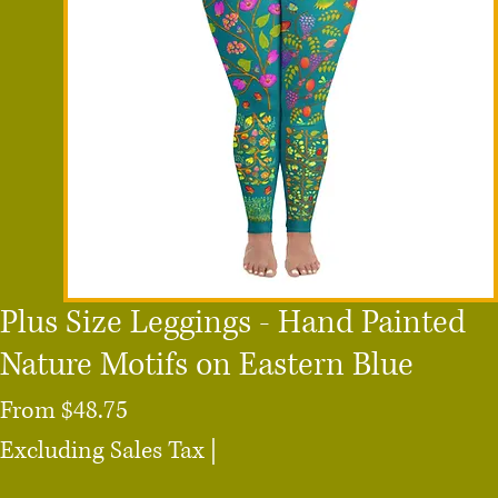
Plus Size Leggings - Hand Painted
Nature Motifs on Eastern Blue
Sale
From
$48.75
Price
Excluding Sales Tax
|