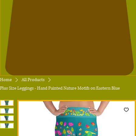
Home
All Products
Plus Size Leggings - Hand Painted Nature Motifs on Eastern Blue