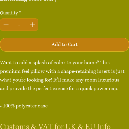
Quantity
*
Add to Cart
Want to add a splash of color to your home? This 
premium feel pillow with a shape-retaining insert is just 
what you're looking for! It'll make any room luxurious 
and provide the perfect excuse for a quick power nap.

• 100% polyester case

• Fabric weight: 8.1 oz/yd² (275 g/m²)

• Fabric with a linen feel

Customs & VAT for UK & EU Info