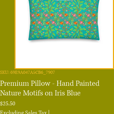
SKU: 69E9A047A5CB6_7907
Premium Pillow - Hand Painted
Nature Motifs on Iris Blue
Price
$25.50
Excluding Sales Tax
|