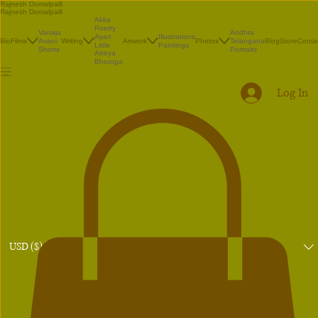
Rajnesh Domalpalli
Rajnesh Domalpalli
Akka
Poetry
Vanaja
Andhra
Illustrations
Ayan
Bio
Films
Avani
Writing
Artwork
Photos
Telangana
Blog
Store
Conta
Paintings
Little
Shorts
Portraits
Atreya
Bhrunga
Log In
USD ($)