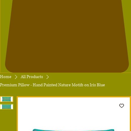
Home
All Products
Premium Pillow - Hand Painted Nature Motifs on Iris Blue