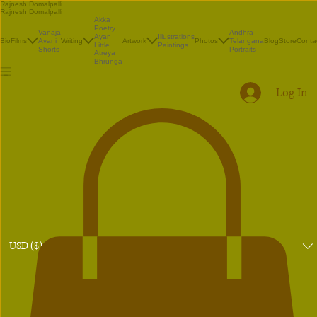
Rajnesh Domalpalli
Rajnesh Domalpalli
Akka
Poetry
Vanaja
Andhra
Illustrations
Ayan
Bio
Films
Avani
Writing
Artwork
Photos
Telangana
Blog
Store
Conta
Paintings
Little
Shorts
Portraits
Atreya
Bhrunga
Log In
USD ($)