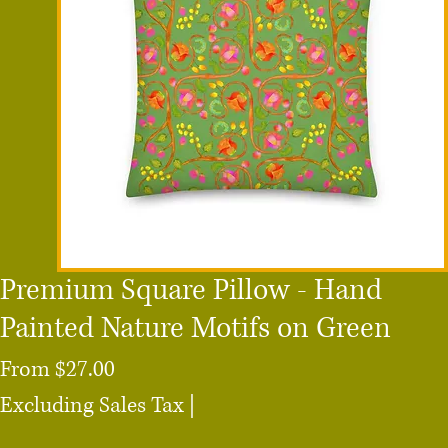
Premium Square Pillow - Hand
Painted Nature Motifs on Green
Sale
From
$27.00
Price
Excluding Sales Tax
|