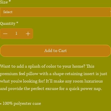
Size
*
Quantity
*
Add to Cart
Want to add a splash of color to your home? This 
premium feel pillow with a shape-retaining insert is just 
what you're looking for! It'll make any room luxurious 
and provide the perfect excuse for a quick power nap.

• 100% polyester case

• Fabric weight: 8.1 oz/yd² (275 g/m²)
