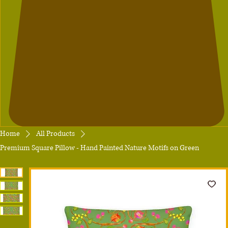
Home
All Products
Premium Square Pillow - Hand Painted Nature Motifs on Green