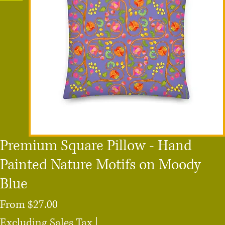
Premium Square Pillow - Hand
Painted Nature Motifs on Moody
Blue
Sale
From
$27.00
Price
Excluding Sales Tax
|