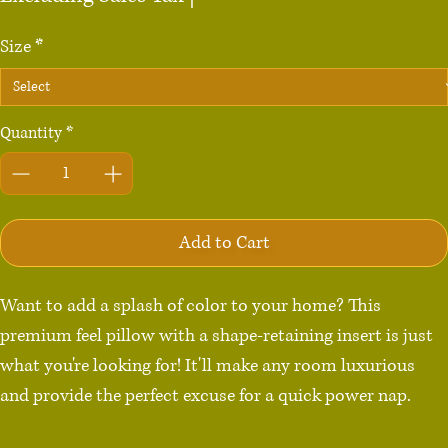
Size
*
Quantity
*
Add to Cart
Want to add a splash of color to your home? This 
premium feel pillow with a shape-retaining insert is just 
what you're looking for! It'll make any room luxurious 
and provide the perfect excuse for a quick power nap.
