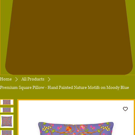
Home
All Products
Premium Square Pillow - Hand Painted Nature Motifs on Moody Blue