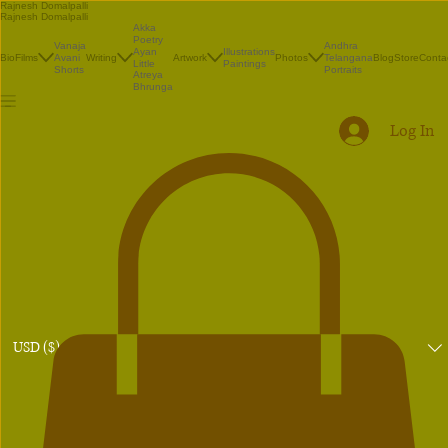
Rajnesh Domalpalli
Rajnesh Domalpalli
Akka
Poetry
Vanaja
Andhra
Illustrations
Ayan
Bio
Films
Avani
Writing
Artwork
Photos
Telangana
Blog
Store
Conta
Paintings
Little
Shorts
Portraits
Atreya
Bhrunga
Log In
USD ($)