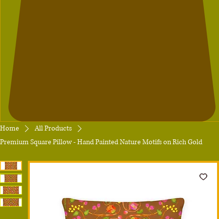
Home
All Products
Premium Square Pillow - Hand Painted Nature Motifs on Rich Gold