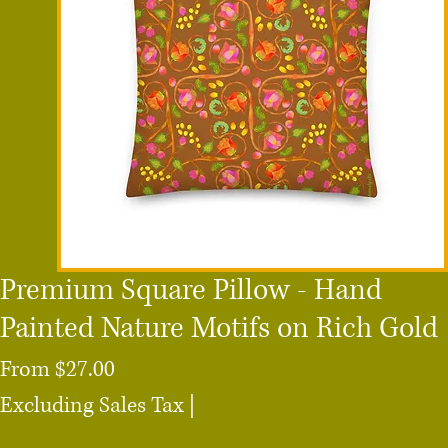
Premium Square Pillow - Hand
Painted Nature Motifs on Rich Gold
Sale
From
$27.00
Price
Excluding Sales Tax
|