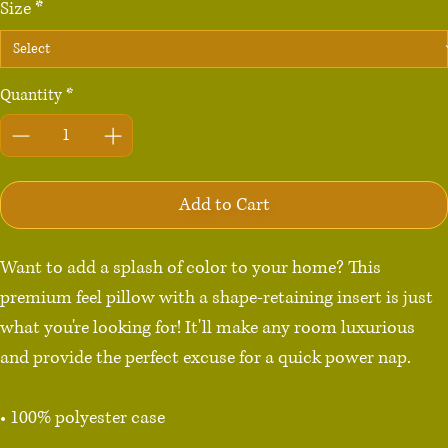
Size
*
Quantity
*
Add to Cart
Want to add a splash of color to your home? This 
premium feel pillow with a shape-retaining insert is just 
what you're looking for! It'll make any room luxurious 
and provide the perfect excuse for a quick power nap.

• 100% polyester case

• Fabric weight: 8.1 oz/yd² (275 g/m²)
