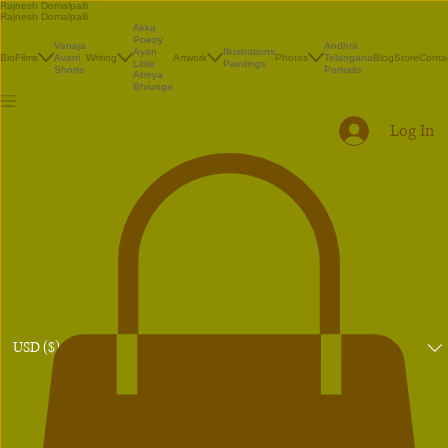
Rajnesh Domalpalli
Rajnesh Domalpalli
Akka
Poetry
Vanaja
Andhra
Illustrations
Ayan
Bio
Films
Avani
Writing
Artwork
Photos
Telangana
Blog
Store
Conta
Paintings
Little
Shorts
Portraits
Atreya
Bhrunga
Log In
USD ($)