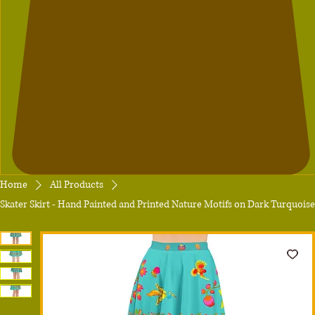
Home
All Products
Skater Skirt - Hand Painted and Printed Nature Motifs on Dark Turquoise