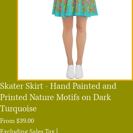
Skater Skirt - Hand Painted and
Printed Nature Motifs on Dark
Turquoise
Sale
From
$39.00
Price
Excluding Sales Tax
|