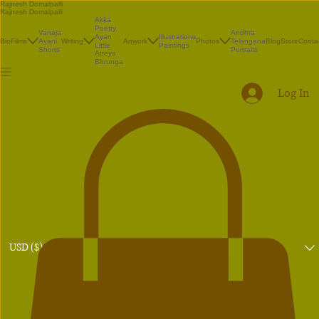
Rajnesh Domalpalli
Rajnesh Domalpalli
Akka
Poetry
Vanaja
Andhra
Illustrations
Ayan
Bio
Films
Avani
Writing
Artwork
Photos
Telangana
Blog
Store
Conta
Paintings
Little
Shorts
Portraits
Atreya
Bhrunga
Log In
USD ($)