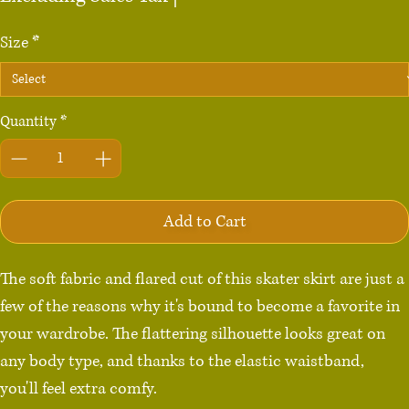
Size
*
Quantity
*
Add to Cart
The soft fabric and flared cut of this skater skirt are just a 
few of the reasons why it's bound to become a favorite in 
your wardrobe. The flattering silhouette looks great on 
any body type, and thanks to the elastic waistband, 
you'll feel extra comfy.
