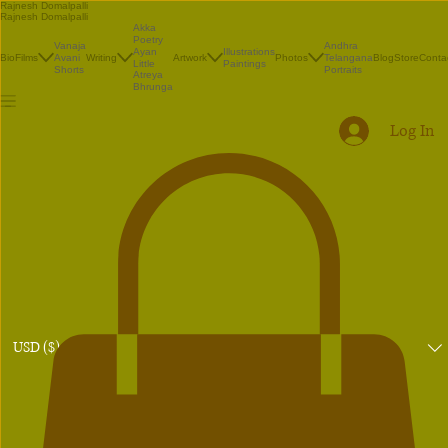
Rajnesh Domalpalli
Rajnesh Domalpalli
Akka
Poetry
Vanaja
Andhra
Illustrations
Ayan
Bio
Films
Avani
Writing
Artwork
Photos
Telangana
Blog
Store
Conta
Paintings
Little
Shorts
Portraits
Atreya
Bhrunga
Log In
USD ($)