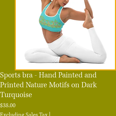
Sports bra - Hand Painted and
Printed Nature Motifs on Dark
Turquoise
Price
$38.00
Excluding Sales Tax
|