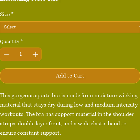
Size
*
Quantity
*
Add to Cart
This gorgeous sports bra is made from moisture-wicking 
material that stays dry during low and medium intensity 
workouts. The bra has support material in the shoulder 
straps, double layer front, and a wide elastic band to 
ensure constant support.
