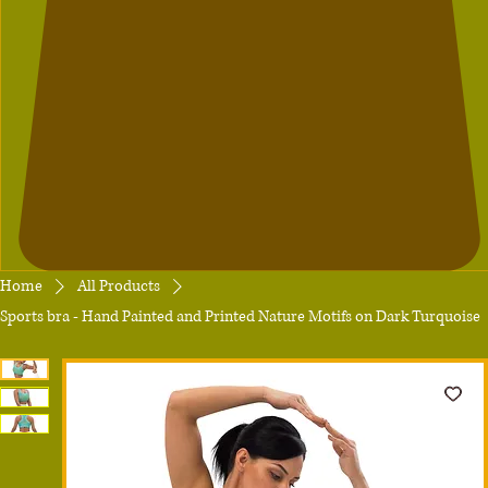
Home
All Products
Sports bra - Hand Painted and Printed Nature Motifs on Dark Turquoise