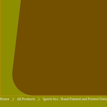
Home
All Products
Sports bra - Hand Painted and Printed Natur