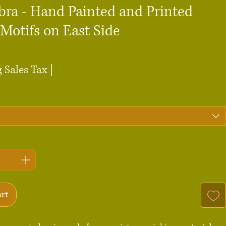
bra - Hand Painted and Printed
Motifs on East Side
ce
 Sales Tax
|
art