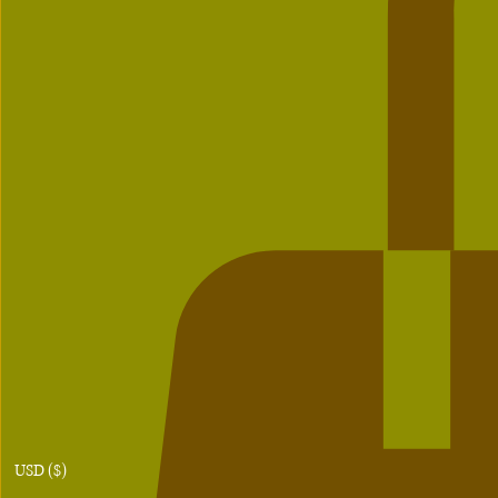
USD ($)