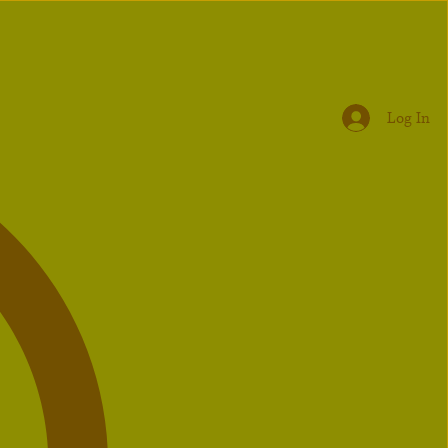
Log In