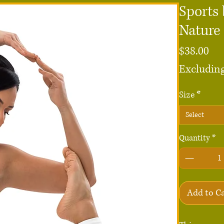
Sports 
Nature 
Pri
$38.00
Excluding
Size
*
Select
Quantity
*
Add to C