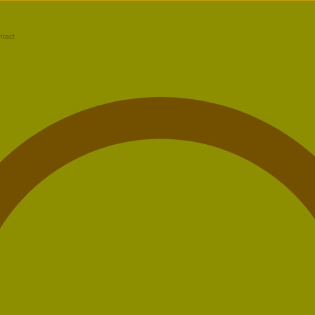
ntact