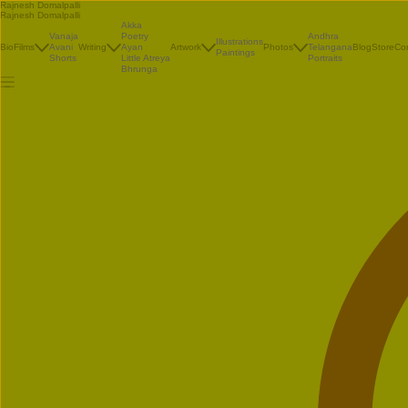
Rajnesh Domalpalli
Rajnesh Domalpalli
Akka
Vanaja
Poetry
Andhra
Illustrations
Bio
Films
Avani
Writing
Ayan
Artwork
Photos
Telangana
Blog
Store
Co
Paintings
Shorts
Little Atreya
Portraits
Bhrunga