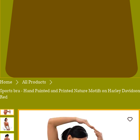
Home
All Products
Sports bra - Hand Painted and Printed Nature Motifs on Harley Davidson
Red