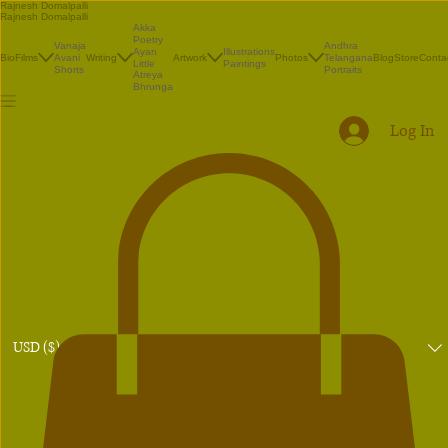
Rajnesh Domalpalli
Rajnesh Domalpalli
Akka
Poetry
Vanaja
Andhra
Illustrations
Ayan
Bio
Films
Avani
Writing
Artwork
Photos
Telangana
Blog
Store
Conta
Paintings
Little
Shorts
Portraits
Atreya
Bhrunga
Log In
USD ($)