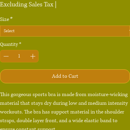
Excluding Sales Tax
|
Size
*
Quantity
*
Add to Cart
This gorgeous sports bra is made from moisture-wicking 
material that stays dry during low and medium intensity 
workouts. The bra has support material in the shoulder 
straps, double layer front, and a wide elastic band to 
ensure constant support.
