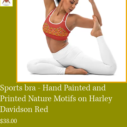
Sports bra - Hand Painted and
Printed Nature Motifs on Harley
Davidson Red
Price
$38.00