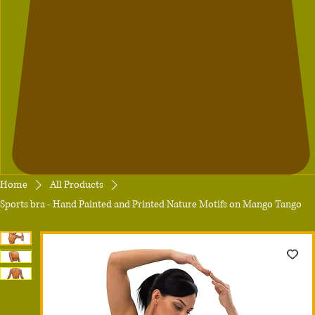
Home
All Products
Sports bra - Hand Painted and Printed Nature Motifs on Mango Tango