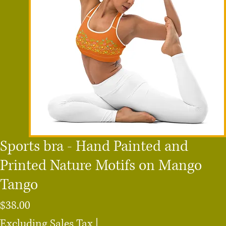
Sports bra - Hand Painted and
Printed Nature Motifs on Mango
Tango
Price
$38.00
Excluding Sales Tax
|