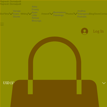
Rajnesh Domalpalli
Rajnesh Domalpalli
Akka
Poetry
Vanaja
Andhra
Illustrations
Ayan
Bio
Films
Avani
Writing
Artwork
Photos
Telangana
Blog
Store
Conta
Paintings
Little
Shorts
Portraits
Atreya
Bhrunga
Log In
USD ($)