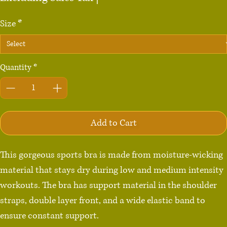
Size
*
Quantity
*
Add to Cart
This gorgeous sports bra is made from moisture-wicking 
material that stays dry during low and medium intensity 
workouts. The bra has support material in the shoulder 
straps, double layer front, and a wide elastic band to 
ensure constant support.
