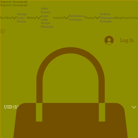
Rajnesh Domalpalli
Rajnesh Domalpalli
Akka
Poetry
Vanaja
Andhra
Illustrations
Ayan
Bio
Films
Avani
Writing
Artwork
Photos
Telangana
Blog
Store
Conta
Paintings
Little
Shorts
Portraits
Atreya
Bhrunga
Log In
USD ($)