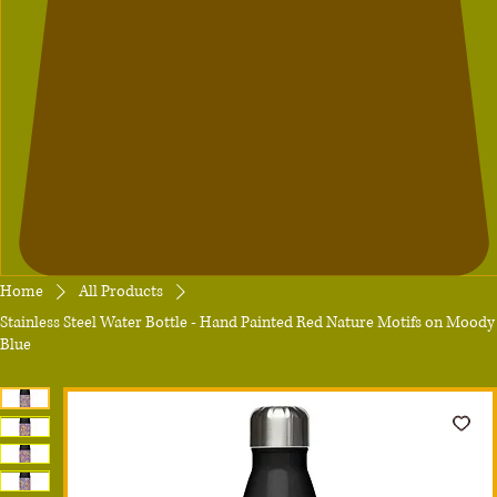
Home
All Products
Stainless Steel Water Bottle - Hand Painted Red Nature Motifs on Moody
Blue