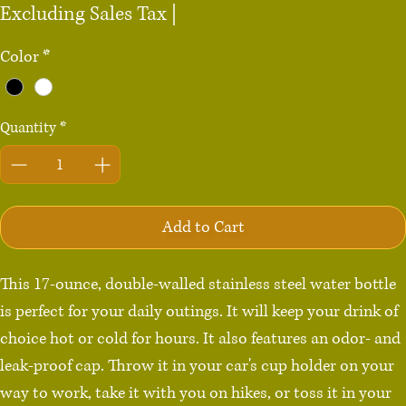
Excluding Sales Tax
|
Color
*
Quantity
*
Add to Cart
This 17-ounce, double-walled stainless steel water bottle 
is perfect for your daily outings. It will keep your drink of 
choice hot or cold for hours. It also features an odor- and 
leak-proof cap. Throw it in your car's cup holder on your 
way to work, take it with you on hikes, or toss it in your 