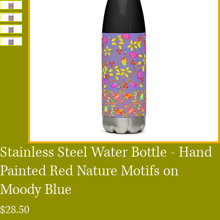
Stainless Steel Water Bottle - Hand
Painted Red Nature Motifs on
Moody Blue
Price
$28.50