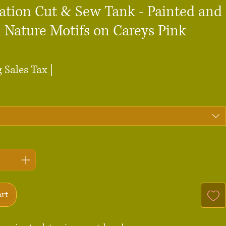
ation Cut & Sew Tank - Painted and
 Nature Motifs on Careys Pink
ce
 Sales Tax
|
art