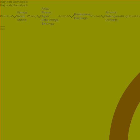
Rajnesh Domalpalli
Rajnesh Domalpalli
Akka
Vanaja
Poetry
Andhra
Illustrations
Bio
Films
Avani
Writing
Ayan
Artwork
Photos
Telangana
Blog
Store
Co
Paintings
Shorts
Little Atreya
Portraits
Bhrunga