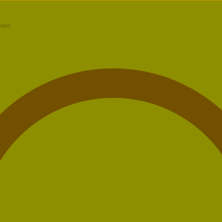
ntact