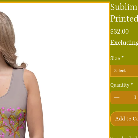
Sublim
Printed
Pri
$32.00
Excluding
Size
*
Select
Quantity
*
Add to C