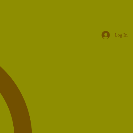
Log In