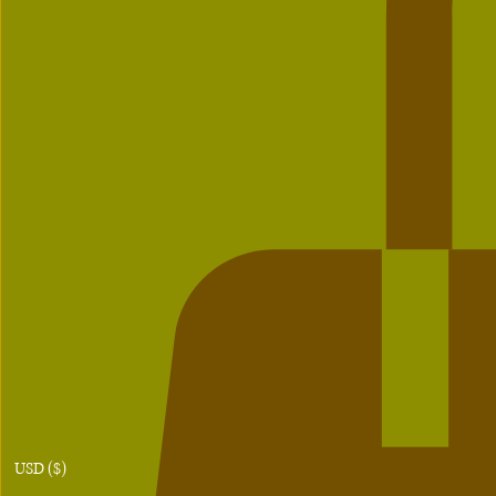
USD ($)