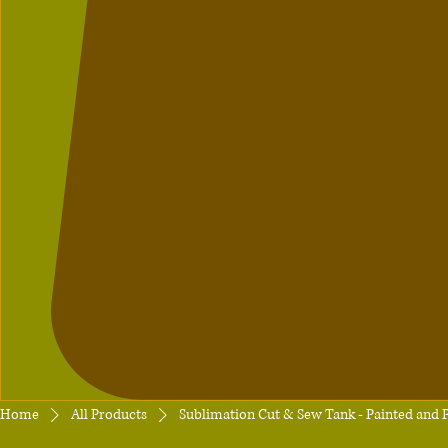
Home
All Products
Sublimation Cut & Sew Tank - Painted and P