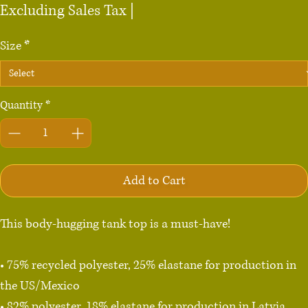
Excluding Sales Tax
|
Size
*
Quantity
*
Add to Cart
This body-hugging tank top is a must-have!   

• 75% recycled polyester, 25% elastane for production in 
the US/Mexico

• 82% polyester, 18% elastane for production in Latvia
