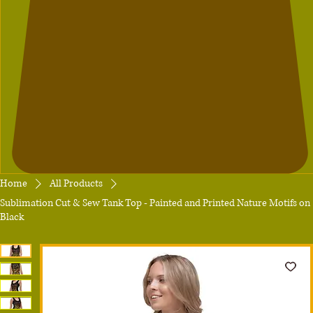
Home
All Products
Sublimation Cut & Sew Tank Top - Painted and Printed Nature Motifs on
Black