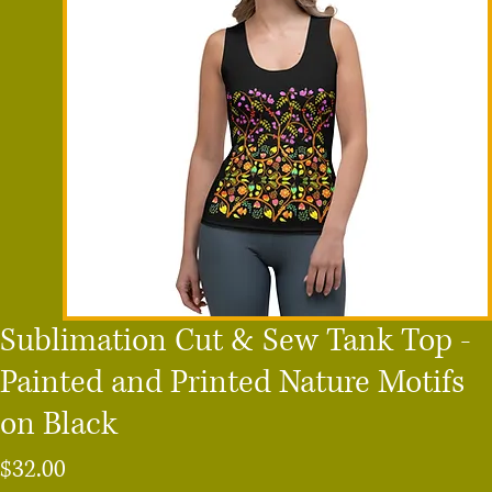
Sublimation Cut & Sew Tank Top -
Painted and Printed Nature Motifs
on Black
Price
$32.00