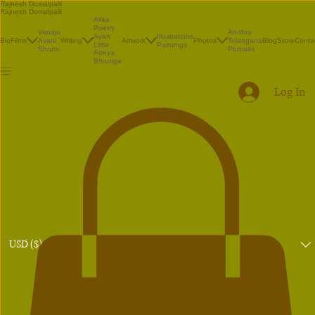
Rajnesh Domalpalli
Rajnesh Domalpalli
Akka
Poetry
Vanaja
Andhra
Illustrations
Ayan
Bio
Films
Avani
Writing
Artwork
Photos
Telangana
Blog
Store
Conta
Paintings
Little
Shorts
Portraits
Atreya
Bhrunga
Log In
USD ($)