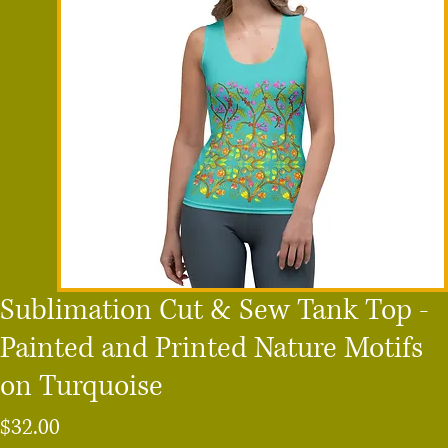
Sublimation Cut & Sew Tank Top -
Painted and Printed Nature Motifs
on Turquoise
Price
$32.00