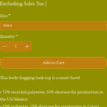
Excluding Sales Tax
|
Size
*
Quantity
*
Add to Cart
This body-hugging tank top is a must-have!   

• 75% recycled polyester, 25% elastane for production in 
the US/Mexico

• 82% polyester, 18% elastane for production in Latvia
