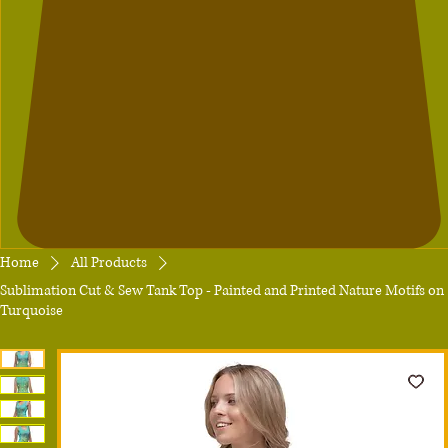
Home
All Products
Sublimation Cut & Sew Tank Top - Painted and Printed Nature Motifs on
Turquoise