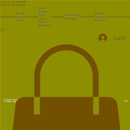
Rajnesh Domalpalli
Rajnesh Domalpalli
Akka
Poetry
Vanaja
Andhra
Illustrations
Ayan
Bio
Films
Avani
Writing
Artwork
Photos
Telangana
Blog
Store
Conta
Paintings
Little
Shorts
Portraits
Atreya
Bhrunga
Log In
USD ($)