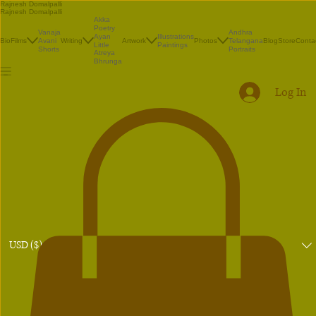
Rajnesh Domalpalli
Rajnesh Domalpalli
Akka
Poetry
Vanaja
Andhra
Illustrations
Ayan
Bio
Films
Avani
Writing
Artwork
Photos
Telangana
Blog
Store
Conta
Paintings
Little
Shorts
Portraits
Atreya
Bhrunga
Log In
USD ($)