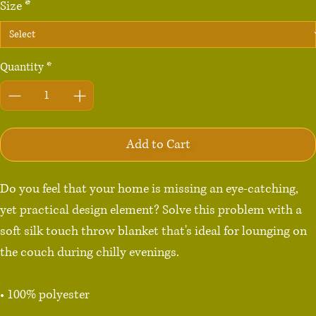
Size
*
Quantity
*
Add to Cart
Do you feel that your home is missing an eye-catching, 
yet practical design element? Solve this problem with a 
soft silk touch throw blanket that's ideal for lounging on 
the couch during chilly evenings.

• 100% polyester

• Soft silk touch fabric
