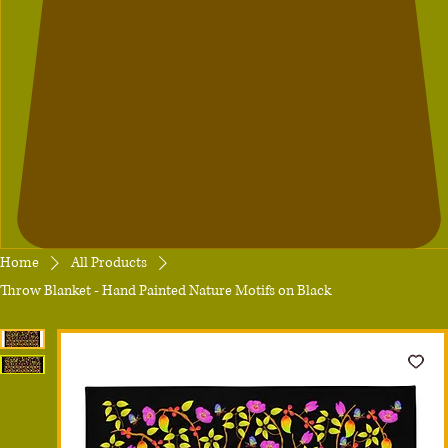
Home
All Products
Throw Blanket - Hand Painted Nature Motifs on Black