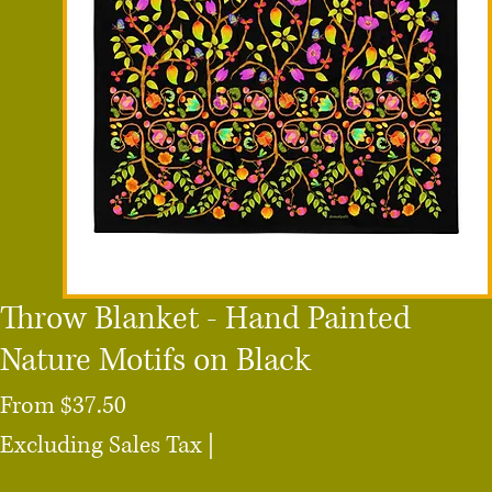
Throw Blanket - Hand Painted
Nature Motifs on Black
Sale
From
$37.50
Price
Excluding Sales Tax
|