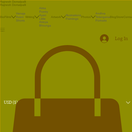
Rajnesh Domalpalli
Rajnesh Domalpalli
Akka
Poetry
Vanaja
Andhra
Illustrations
Ayan
Bio
Films
Avani
Writing
Artwork
Photos
Telangana
Blog
Store
Conta
Paintings
Little
Shorts
Portraits
Atreya
Bhrunga
Log In
USD ($)