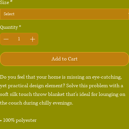
Size
*
Quantity
*
Add to Cart
Do you feel that your home is missing an eye-catching, 
yet practical design element? Solve this problem with a 
soft silk touch throw blanket that's ideal for lounging on 
the couch during chilly evenings.

• 100% polyester

• Soft silk touch fabric
