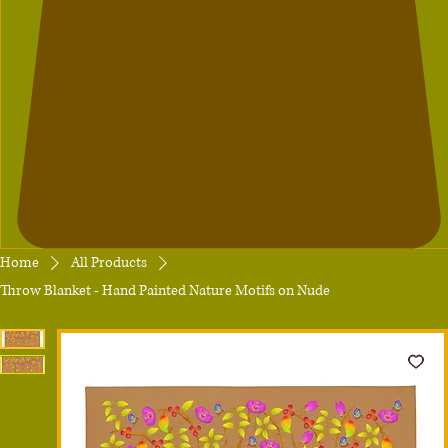
Home
All Products
Throw Blanket - Hand Painted Nature Motifs on Nude