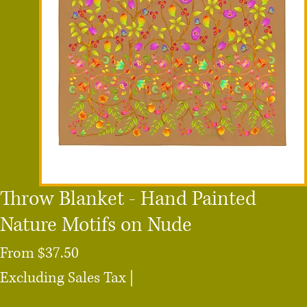
Throw Blanket - Hand Painted
Nature Motifs on Nude
Sale
From
$37.50
Price
Excluding Sales Tax
|