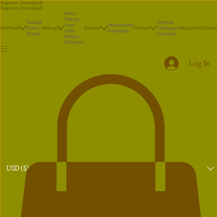
Rajnesh Domalpalli
Rajnesh Domalpalli
Akka
Poetry
Vanaja
Andhra
Illustrations
Ayan
Bio
Films
Avani
Writing
Artwork
Photos
Telangana
Blog
Store
Conta
Paintings
Little
Shorts
Portraits
Atreya
Bhrunga
Log In
USD ($)