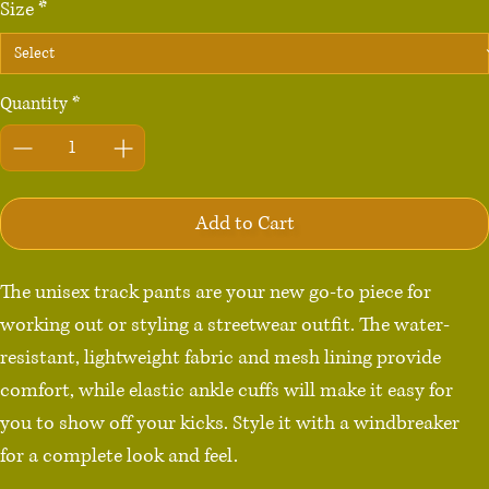
Size
*
Quantity
*
Add to Cart
The unisex track pants are your new go-to piece for 
working out or styling a streetwear outfit. The water-
resistant, lightweight fabric and mesh lining provide 
comfort, while elastic ankle cuffs will make it easy for 
you to show off your kicks. Style it with a windbreaker 
for a complete look and feel.
