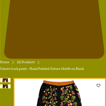
Home
All Products
Unisex track pants - Hand Painted Nature Motifs on Black