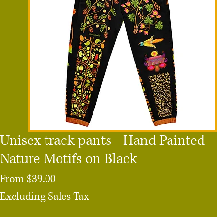
Unisex track pants - Hand Painted
Nature Motifs on Black
Sale
From
$39.00
Price
Excluding Sales Tax
|