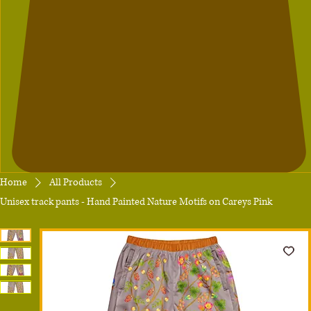
Home
All Products
Unisex track pants - Hand Painted Nature Motifs on Careys Pink