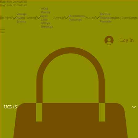
Rajnesh Domalpalli
Rajnesh Domalpalli
Akka
Poetry
Vanaja
Andhra
Illustrations
Ayan
Bio
Films
Avani
Writing
Artwork
Photos
Telangana
Blog
Store
Conta
Paintings
Little
Shorts
Portraits
Atreya
Bhrunga
Log In
USD ($)