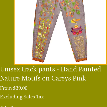
Unisex track pants - Hand Painted
Nature Motifs on Careys Pink
Sale
From
$39.00
Price
Excluding Sales Tax
|