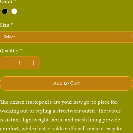
Color
*
Size
*
Quantity
*
Add to Cart
The unisex track pants are your new go-to piece for 
working out or styling a streetwear outfit. The water-
resistant, lightweight fabric and mesh lining provide 
comfort, while elastic ankle cuffs will make it easy for 