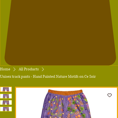
Home
All Products
Unisex track pants - Hand Painted Nature Motifs on Ce Soir