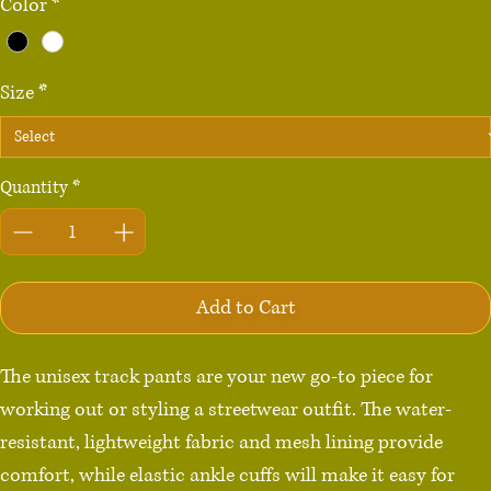
Color
*
Size
*
Quantity
*
Add to Cart
The unisex track pants are your new go-to piece for 
working out or styling a streetwear outfit. The water-
resistant, lightweight fabric and mesh lining provide 
comfort, while elastic ankle cuffs will make it easy for 