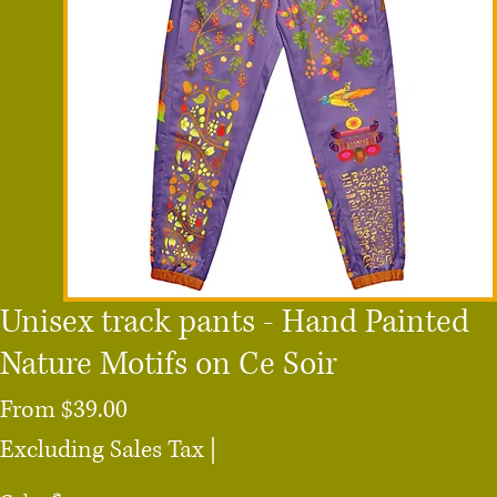
Unisex track pants - Hand Painted
Nature Motifs on Ce Soir
Sale
From
$39.00
Price
Excluding Sales Tax
|