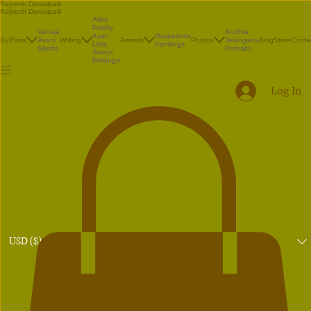
Rajnesh Domalpalli
Rajnesh Domalpalli
Akka
Poetry
Vanaja
Andhra
Illustrations
Ayan
Bio
Films
Avani
Writing
Artwork
Photos
Telangana
Blog
Store
Conta
Paintings
Little
Shorts
Portraits
Atreya
Bhrunga
Log In
USD ($)