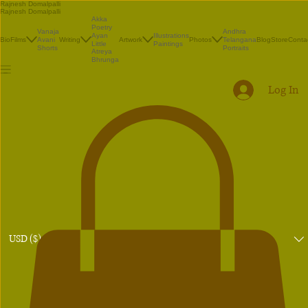
Rajnesh Domalpalli
Rajnesh Domalpalli
Akka
Poetry
Vanaja
Andhra
Illustrations
Ayan
Bio
Films
Avani
Writing
Artwork
Photos
Telangana
Blog
Store
Conta
Paintings
Little
Shorts
Portraits
Atreya
Bhrunga
Log In
USD ($)