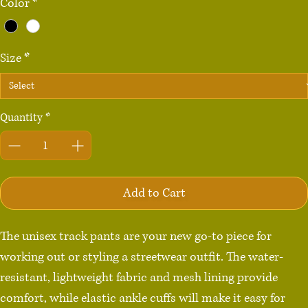
Color
*
Size
*
Quantity
*
Add to Cart
The unisex track pants are your new go-to piece for 
working out or styling a streetwear outfit. The water-
resistant, lightweight fabric and mesh lining provide 
comfort, while elastic ankle cuffs will make it easy for 