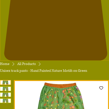
Home
All Products
Unisex track pants - Hand Painted Nature Motifs on Green