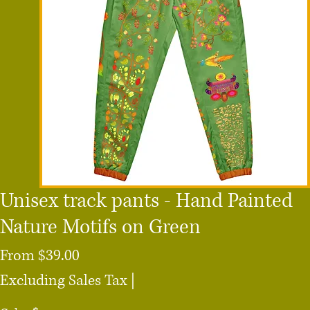
Unisex track pants - Hand Painted
Nature Motifs on Green
Sale
From
$39.00
Price
Excluding Sales Tax
|