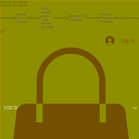
Rajnesh Domalpalli
Rajnesh Domalpalli
Akka
Poetry
Vanaja
Andhra
Illustrations
Ayan
Bio
Films
Avani
Writing
Artwork
Photos
Telangana
Blog
Store
Conta
Paintings
Little
Shorts
Portraits
Atreya
Bhrunga
Log In
USD ($)