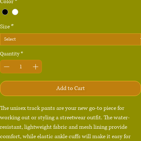
Color
*
Size
*
Quantity
*
Add to Cart
The unisex track pants are your new go-to piece for 
working out or styling a streetwear outfit. The water-
resistant, lightweight fabric and mesh lining provide 
comfort, while elastic ankle cuffs will make it easy for 