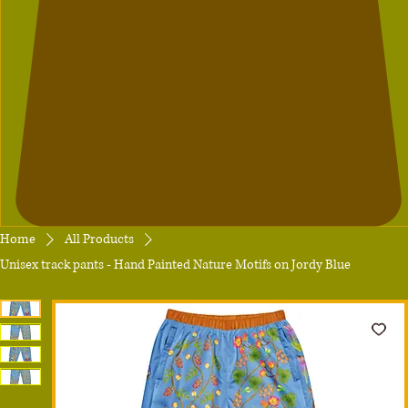
Home
All Products
Unisex track pants - Hand Painted Nature Motifs on Jordy Blue