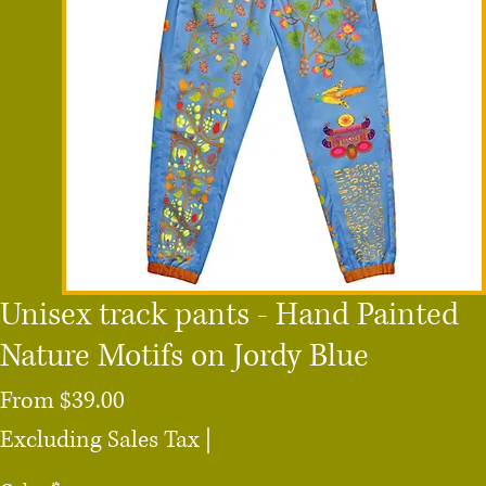
Unisex track pants - Hand Painted
Nature Motifs on Jordy Blue
Sale
From
$39.00
Price
Excluding Sales Tax
|