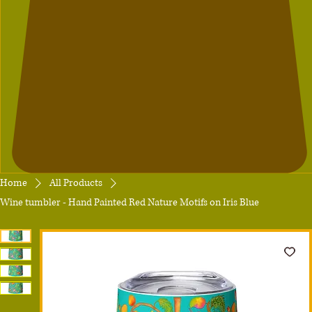
Home
All Products
Wine tumbler - Hand Painted Red Nature Motifs on Iris Blue