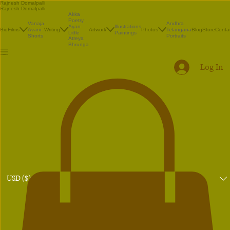
Rajnesh Domalpalli
Rajnesh Domalpalli
Akka
Poetry
Vanaja
Andhra
Illustrations
Ayan
Bio
Films
Avani
Writing
Artwork
Photos
Telangana
Blog
Store
Conta
Paintings
Little
Shorts
Portraits
Atreya
Bhrunga
Log In
USD ($)