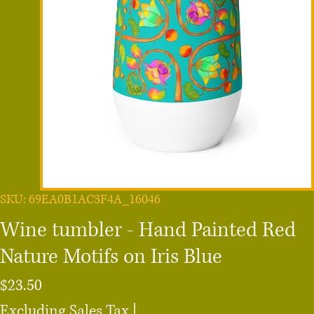
SKU: 69EA0B1AC3F4A_16046
Wine tumbler - Hand Painted Red
Nature Motifs on Iris Blue
Price
$23.50
Excluding Sales Tax
|