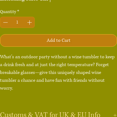
Quantity
*
Add to Cart
What’s an outdoor party without a wine tumbler to keep 
a drink fresh and at just the right temperature? Forget 
breakable glasses—give this uniquely shaped wine 
tumbler a chance and have fun with friends without 
worry.

• 12 oz (355 ml)

• Tumbler size: 4.7″ × 3.5″  (12 cm × 9 cm)

Customs & VAT for UK & EU Info