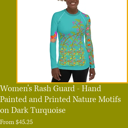
Women's Rash Guard - Hand
Painted and Printed Nature Motifs
on Dark Turquoise
Sale
From
$45.25