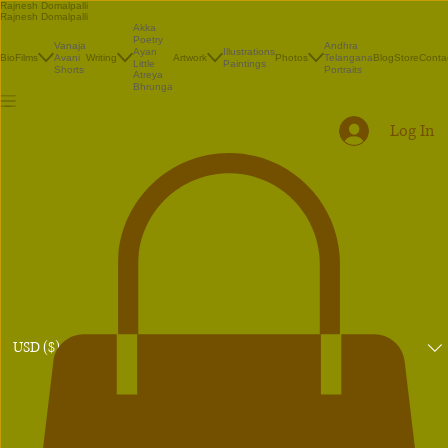
Rajnesh Domalpalli
Rajnesh Domalpalli
Akka
Poetry
Vanaja
Andhra
Illustrations
Ayan
Bio
Films
Avani
Writing
Artwork
Photos
Telangana
Blog
Store
Conta
Paintings
Little
Shorts
Portraits
Atreya
Bhrunga
Log In
USD ($)