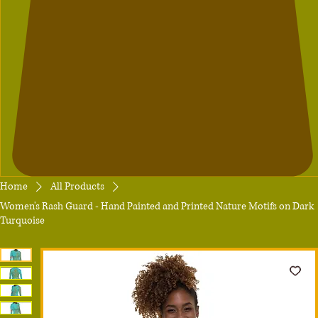
Home
All Products
Women's Rash Guard - Hand Painted and Printed Nature Motifs on Dark
Turquoise