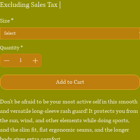
Price
Excluding Sales Tax
|
Size
*
Quantity
*
Add to Cart
Don't be afraid to be your most active self in this smooth 
and versatile long-sleeve rash guard! It protects you from 
the sun, wind, and other elements while doing sports, 
and the slim fit, flat ergonomic seams, and the longer 
body gives extra comfort.
