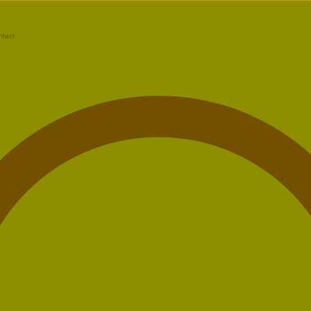
ntact