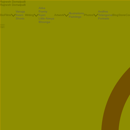
Rajnesh Domalpalli
Rajnesh Domalpalli
Akka
Vanaja
Poetry
Andhra
Illustrations
Bio
Films
Avani
Writing
Ayan
Artwork
Photos
Telangana
Blog
Store
Co
Paintings
Shorts
Little Atreya
Portraits
Bhrunga