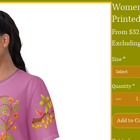
Women'
Printe
From
$32
Excluding
Size
*
Select
Quantity
*
Add to C