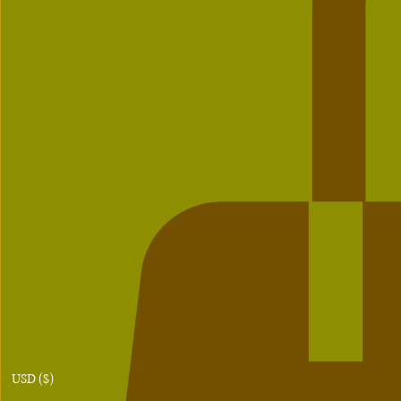
USD ($)