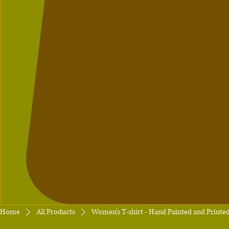
Home
All Products
Women's T-shirt - Hand Painted and Printe