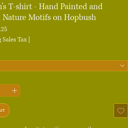
s T-shirt - Hand Painted and
d Nature Motifs on Hopbush
Sale
.25
Price
 Sales Tax
|
art