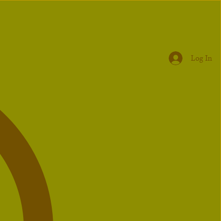
Log In