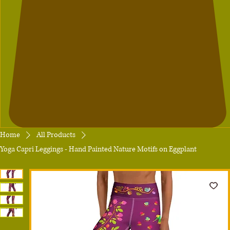
Home
All Products
Yoga Capri Leggings - Hand Painted Nature Motifs on Eggplant