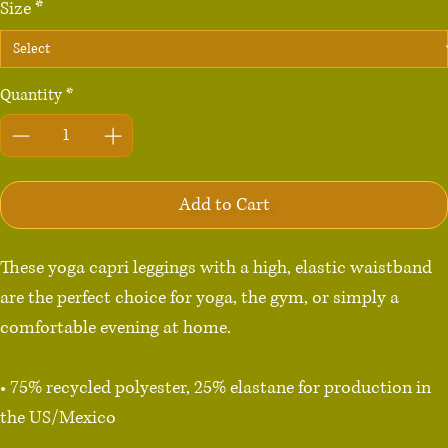
Size
*
Quantity
*
Add to Cart
These yoga capri leggings with a high, elastic waistband 
are the perfect choice for yoga, the gym, or simply a 
comfortable evening at home.

• 75% recycled polyester, 25% elastane for production in 
the US/Mexico

• 82% polyester, 18% elastane for production in Latvia
