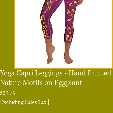
Yoga Capri Leggings - Hand Painted
Nature Motifs on Eggplant
Price
$39.75
Excluding Sales Tax
|