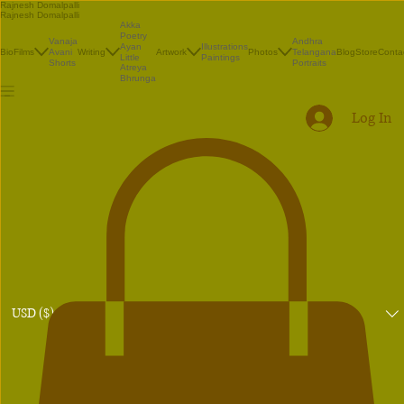
Rajnesh Domalpalli
Rajnesh Domalpalli
Akka
Poetry
Vanaja
Andhra
Illustrations
Ayan
Bio
Films
Avani
Writing
Artwork
Photos
Telangana
Blog
Store
Conta
Paintings
Little
Shorts
Portraits
Atreya
Bhrunga
Log In
USD ($)