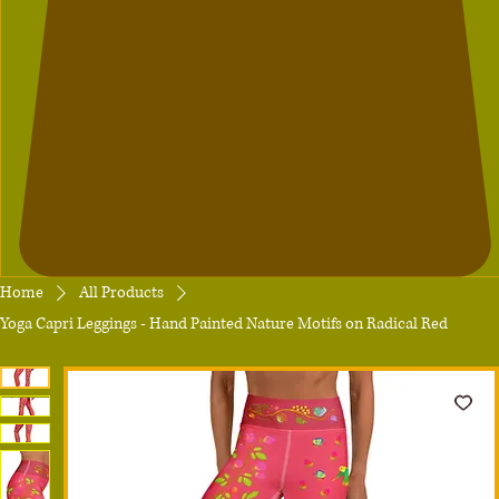
Home
All Products
Yoga Capri Leggings - Hand Painted Nature Motifs on Radical Red