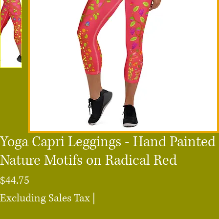
Yoga Capri Leggings - Hand Painted
Nature Motifs on Radical Red
Price
$44.75
Excluding Sales Tax
|