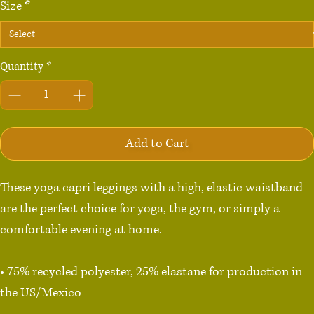
Size
*
Quantity
*
Add to Cart
These yoga capri leggings with a high, elastic waistband 
are the perfect choice for yoga, the gym, or simply a 
comfortable evening at home.

• 75% recycled polyester, 25% elastane for production in 
the US/Mexico

• 82% polyester, 18% elastane for production in Latvia
