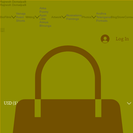
Rajnesh Domalpalli
Rajnesh Domalpalli
Akka
Poetry
Vanaja
Andhra
Illustrations
Ayan
Bio
Films
Avani
Writing
Artwork
Photos
Telangana
Blog
Store
Conta
Paintings
Little
Shorts
Portraits
Atreya
Bhrunga
Log In
USD ($)