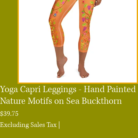
Yoga Capri Leggings - Hand Painted
Nature Motifs on Sea Buckthorn
Price
$39.75
Excluding Sales Tax
|