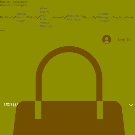
Rajnesh Domalpalli
Rajnesh Domalpalli
Akka
Poetry
Vanaja
Andhra
Illustrations
Ayan
Bio
Films
Avani
Writing
Artwork
Photos
Telangana
Blog
Store
Conta
Paintings
Little
Shorts
Portraits
Atreya
Bhrunga
Log In
USD ($)