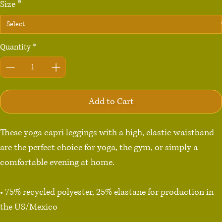
Size
*
Quantity
*
Add to Cart
These yoga capri leggings with a high, elastic waistband 
are the perfect choice for yoga, the gym, or simply a 
comfortable evening at home.

• 75% recycled polyester, 25% elastane for production in 
the US/Mexico

• 82% polyester, 18% elastane for production in Latvia
