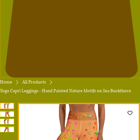
Home
All Products
Yoga Capri Leggings - Hand Painted Nature Motifs on Sea Buckthorn