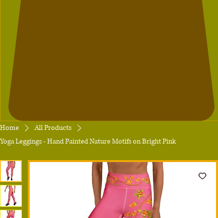
Home
All Products
Yoga Leggings - Hand Painted Nature Motifs on Bright Pink