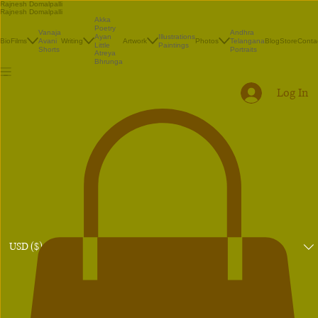
Rajnesh Domalpalli
Rajnesh Domalpalli
Akka
Poetry
Vanaja
Andhra
Illustrations
Ayan
Bio
Films
Avani
Writing
Artwork
Photos
Telangana
Blog
Store
Conta
Paintings
Little
Shorts
Portraits
Atreya
Bhrunga
Log In
USD ($)