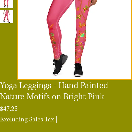
Yoga Leggings - Hand Painted
Nature Motifs on Bright Pink
Price
$47.25
Excluding Sales Tax
|