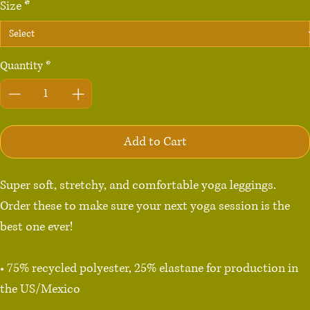
Size
*
Quantity
*
Add to Cart
Super soft, stretchy, and comfortable yoga leggings. 
Order these to make sure your next yoga session is the 
best one ever!

• 75% recycled polyester, 25% elastane for production in 
the US/Mexico

• 82% polyester, 18% elastane for production in Latvia
