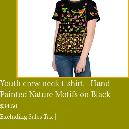
Youth crew neck t-shirt - Hand
Painted Nature Motifs on Black
Price
$34.50
Excluding Sales Tax
|