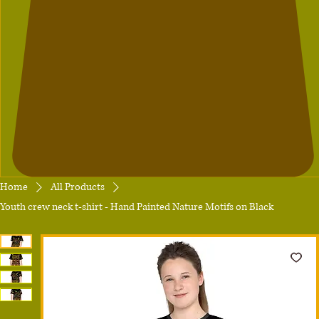
Home
All Products
Youth crew neck t-shirt - Hand Painted Nature Motifs on Black