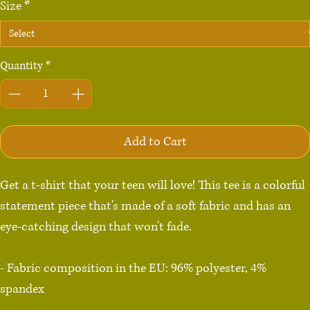
Size
*
Quantity
*
Add to Cart
Get a t-shirt that your teen will love! This tee is a colorful 
statement piece that's made of a soft fabric and has an 
eye-catching design that won't fade.

- Fabric composition in the EU: 96% polyester, 4% 
spandex

- Fabric composition in the US: 93% polyester, 7% 