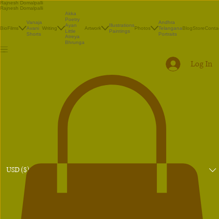
Rajnesh Domalpalli
Rajnesh Domalpalli
Akka
Poetry
Vanaja
Andhra
Illustrations
Ayan
Bio
Films
Avani
Writing
Artwork
Photos
Telangana
Blog
Store
Conta
Paintings
Little
Shorts
Portraits
Atreya
Bhrunga
Log In
USD ($)