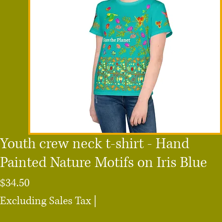
Youth crew neck t-shirt - Hand
Painted Nature Motifs on Iris Blue
Price
$34.50
Excluding Sales Tax
|