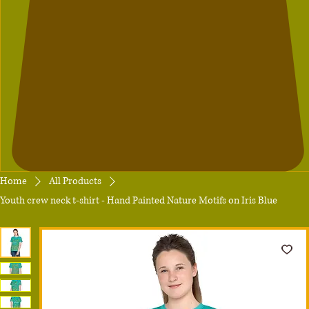
Home
All Products
Youth crew neck t-shirt - Hand Painted Nature Motifs on Iris Blue