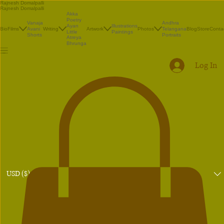
Rajnesh Domalpalli
Rajnesh Domalpalli
Akka
Poetry
Vanaja
Andhra
Illustrations
Ayan
Bio
Films
Avani
Writing
Artwork
Photos
Telangana
Blog
Store
Conta
Paintings
Little
Shorts
Portraits
Atreya
Bhrunga
Log In
USD ($)