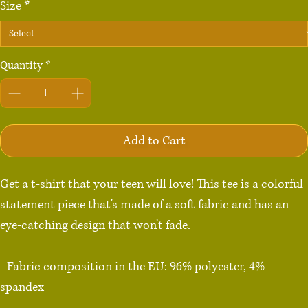
Size
*
Quantity
*
Add to Cart
Get a t-shirt that your teen will love! This tee is a colorful 
statement piece that's made of a soft fabric and has an 
eye-catching design that won't fade.

- Fabric composition in the EU: 96% polyester, 4% 
spandex

- Fabric composition in the US: 93% polyester, 7% 