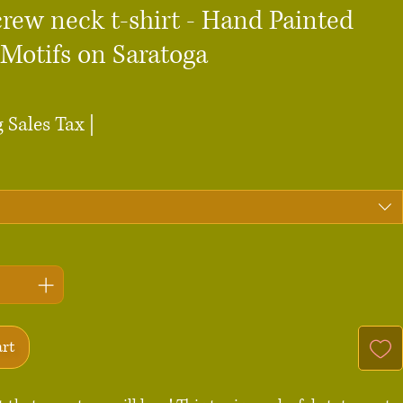
rew neck t-shirt - Hand Painted
 Motifs on Saratoga
ce
 Sales Tax
|
art