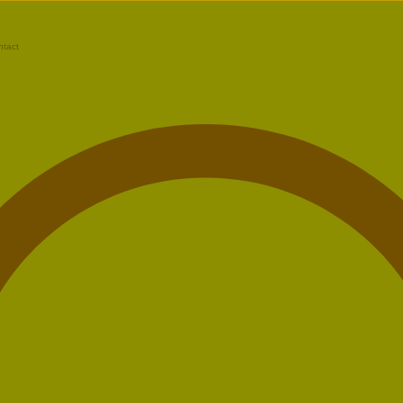
ntact