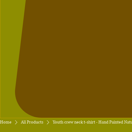
Home
All Products
Youth crew neck t-shirt - Hand Painted Nat