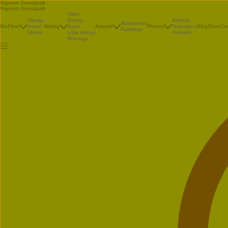
Rajnesh Domalpalli
Rajnesh Domalpalli
Akka
Vanaja
Poetry
Andhra
Illustrations
Bio
Films
Avani
Writing
Ayan
Artwork
Photos
Telangana
Blog
Store
Co
Paintings
Shorts
Little Atreya
Portraits
Bhrunga