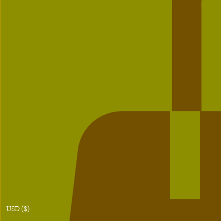
USD ($)