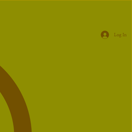
Log In