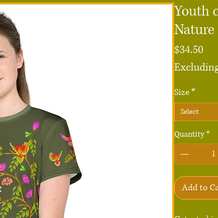
Youth c
Nature
Pri
$34.50
Excluding
Size
*
Select
Quantity
*
Add to C