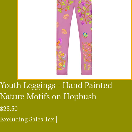
Youth Leggings - Hand Painted
Nature Motifs on Hopbush
Price
$25.50
Excluding Sales Tax
|