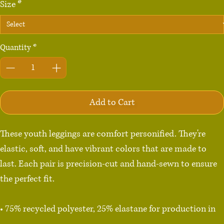
Size
*
Quantity
*
Add to Cart
These youth leggings are comfort personified. They're 
elastic, soft, and have vibrant colors that are made to 
last. Each pair is precision-cut and hand-sewn to ensure 
the perfect fit.

• 75% recycled polyester, 25% elastane for production in 
the US/Mexico
