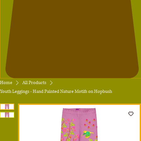
Home
All Products
Youth Leggings - Hand Painted Nature Motifs on Hopbush