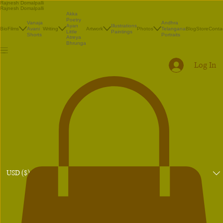
Rajnesh Domalpalli
Rajnesh Domalpalli
Akka
Poetry
Vanaja
Andhra
Illustrations
Ayan
Bio
Films
Avani
Writing
Artwork
Photos
Telangana
Blog
Store
Conta
Paintings
Little
Shorts
Portraits
Atreya
Bhrunga
Log In
USD ($)