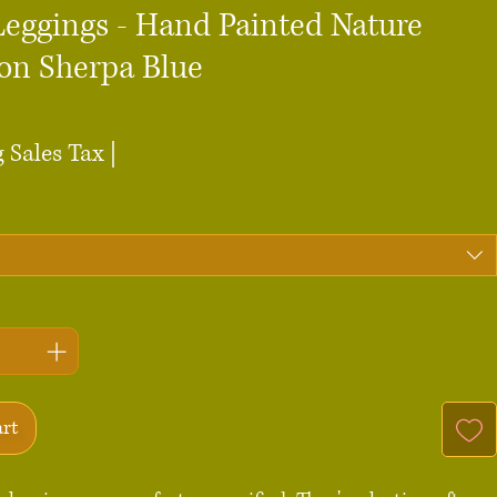
Leggings - Hand Painted Nature
 on Sherpa Blue
ce
 Sales Tax
|
art