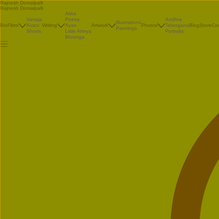
Rajnesh Domalpalli
Rajnesh Domalpalli
Akka
Vanaja
Poetry
Andhra
Illustrations
Bio
Films
Avani
Writing
Ayan
Artwork
Photos
Telangana
Blog
Store
Co
Paintings
Shorts
Little Atreya
Portraits
Bhrunga