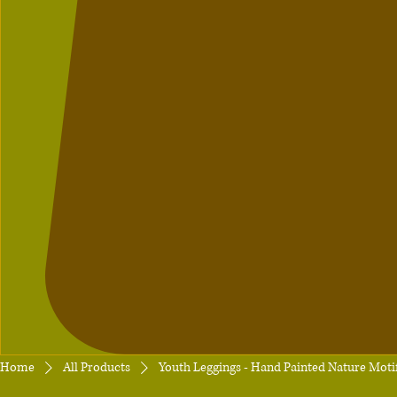
Home
All Products
Youth Leggings - Hand Painted Nature Moti