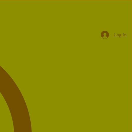
Log In