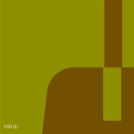
USD ($)