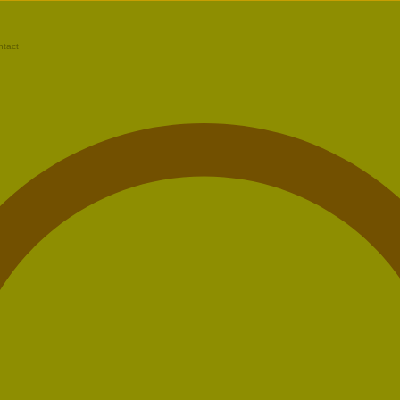
ntact