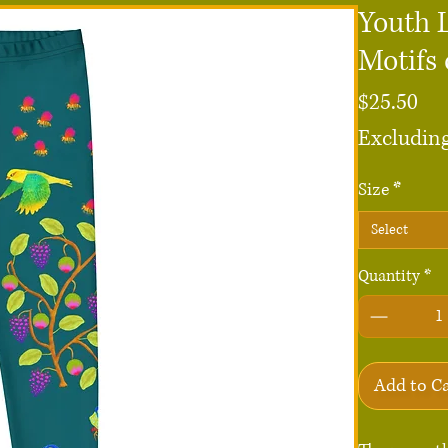
Youth 
Motifs
Pri
$25.50
Excluding
Size
*
Select
Quantity
*
Add to C