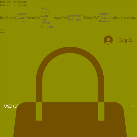
Rajnesh Domalpalli
Rajnesh Domalpalli
Akka
Poetry
Vanaja
Andhra
Illustrations
Ayan
Bio
Films
Avani
Writing
Artwork
Photos
Telangana
Blog
Store
Conta
Paintings
Little
Shorts
Portraits
Atreya
Bhrunga
Log In
USD ($)