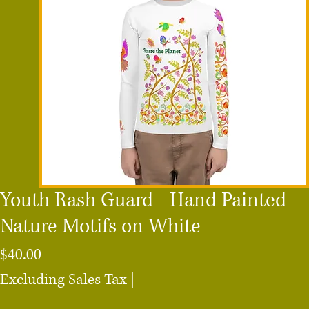
Youth Rash Guard - Hand Painted
Nature Motifs on White
Price
$40.00
Excluding Sales Tax
|