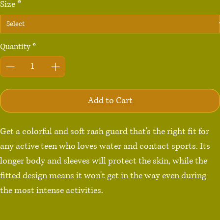
Size
*
Quantity
*
Add to Cart
Get a colorful and soft rash guard that's the right fit for 
any active teen who loves water and contact sports. Its 
longer body and sleeves will protect the skin, while the 
fitted design means it won't get in the way even during 
the most intense activities.

• 75% recycled polyester, 25% elastane for production in 