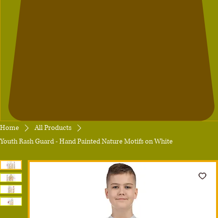
Home
All Products
Youth Rash Guard - Hand Painted Nature Motifs on White